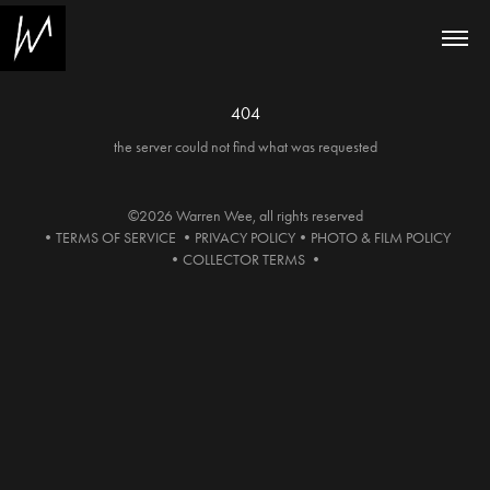
404
the server could not find what was requested
©2026 Warren Wee, all rights reserved
•
TERMS OF SERVICE
•
PRIVACY POLICY
•
PHOTO & FILM POLICY
•
COLLECTOR TERMS
•