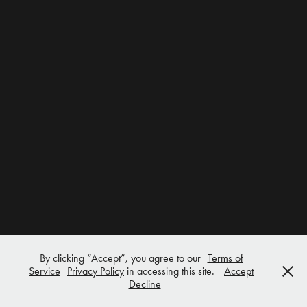
By clicking “Accept”, you agree to our
Terms of
Service
Privacy Policy
in accessing this site.
Accept
Decline